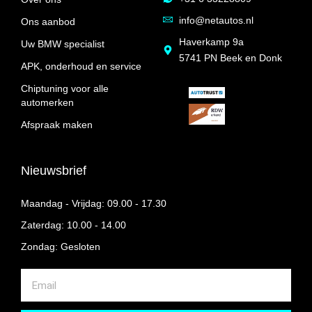
info@netautos.nl
Ons aanbod
Haverkamp 9a
Uw BMW specialist
5741 PN Beek en Donk
APK, onderhoud en service
Chiptuning voor alle
automerken
Afspraak maken
Nieuwsbrief
Maandag - Vrijdag: 09.00 - 17.30
Zaterdag: 10.00 - 14.00
Zondag: Gesloten
E-
mailadres