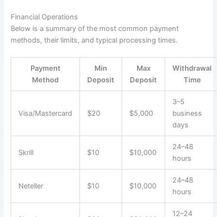
Financial Operations
Below is a summary of the most common payment
methods, their limits, and typical processing times.
Payment
Min
Max
Withdrawal
Method
Deposit
Deposit
Time
3–5
Visa/Mastercard
$20
$5,000
business
days
24–48
Skrill
$10
$10,000
hours
24–48
Neteller
$10
$10,000
hours
12–24