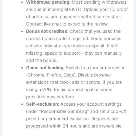
Withdrawal pending:
Most pending withdrawals
are due to incomplete KYC. Upload your ID, proof
of address, and payment method screenshot.
Contact live chat to expedite the review.
Bonus not credited:
Check that you used the
correct bonus code if required. Some bonuses
activate only after you make a deposit. If still
missing, speak to support – they can manually
add the bonus.
Game not loading:
Switch to a modern browser
(Chrome, Firefox, Edge). Disable browser
extensions that block ads or scripts. If you are
using a VPN, try disconnecting it as some
providers may interfere.
Self‑exclusion:
Access your account settings
under “Responsible Gambling” and set a cool‑off
period or permanent exclusion. Requests are
processed within 24 hours and are irreversible.