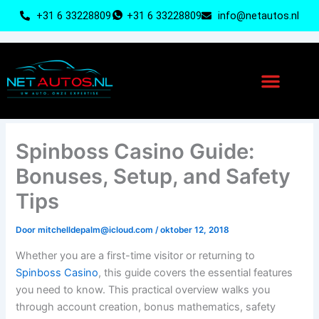
Ga
+31 6 33228809
+31 6 33228809
info@netautos.nl
naar
de
inhoud
Spinboss Casino Guide:
Bonuses, Setup, and Safety
Tips
Door
mitchelldepalm@icloud.com
/
oktober 12, 2018
Whether you are a first-time visitor or returning to
Spinboss Casino
, this guide covers the essential features
you need to know. This practical overview walks you
through account creation, bonus mathematics, safety