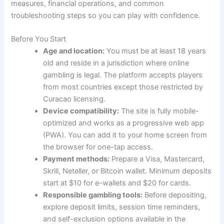
measures, financial operations, and common
troubleshooting steps so you can play with confidence.
Before You Start
Age and location:
You must be at least 18 years
old and reside in a jurisdiction where online
gambling is legal. The platform accepts players
from most countries except those restricted by
Curacao licensing.
Device compatibility:
The site is fully mobile-
optimized and works as a progressive web app
(PWA). You can add it to your home screen from
the browser for one-tap access.
Payment methods:
Prepare a Visa, Mastercard,
Skrill, Neteller, or Bitcoin wallet. Minimum deposits
start at $10 for e-wallets and $20 for cards.
Responsible gambling tools:
Before depositing,
explore deposit limits, session time reminders,
and self-exclusion options available in the