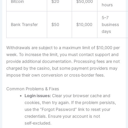
Bitcoin
$20
$50,000
hours
5–7
Bank Transfer
$50
$10,000
business
days
Withdrawals are subject to a maximum limit of $10,000 per
week. To increase the limit, you must contact support and
provide additional documentation. Processing fees are not
charged by the casino, but some payment providers may
impose their own conversion or cross‑border fees.
Common Problems & Fixes
Login issues:
Clear your browser cache and
cookies, then try again. If the problem persists,
use the “Forgot Password” link to reset your
credentials. Ensure your account is not
self‑excluded.