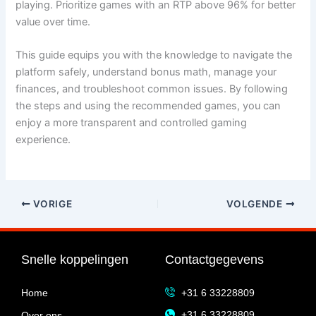
playing. Prioritize games with an RTP above 96% for better
value over time.
This guide equips you with the knowledge to navigate the
platform safely, understand bonus math, manage your
finances, and troubleshoot common issues. By following
the steps and using the recommended games, you can
enjoy a more transparent and controlled gaming
experience.
VORIGE
VOLGENDE
Snelle koppelingen
Contactgegevens
Home
+31 6 33228809
+31 6 33228809
Over ons