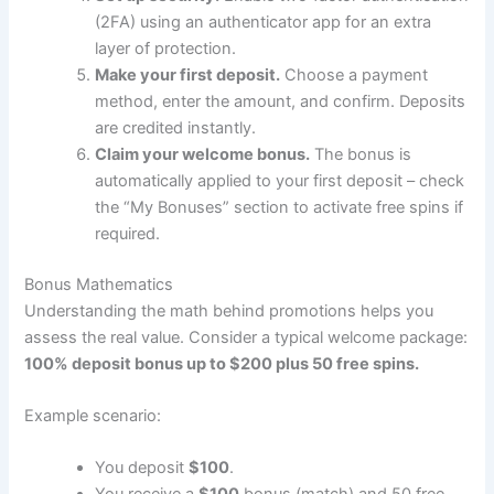
(2FA) using an authenticator app for an extra
layer of protection.
Make your first deposit.
Choose a payment
method, enter the amount, and confirm. Deposits
are credited instantly.
Claim your welcome bonus.
The bonus is
automatically applied to your first deposit – check
the “My Bonuses” section to activate free spins if
required.
Bonus Mathematics
Understanding the math behind promotions helps you
assess the real value. Consider a typical welcome package:
100% deposit bonus up to $200 plus 50 free spins.
Example scenario:
You deposit
$100
.