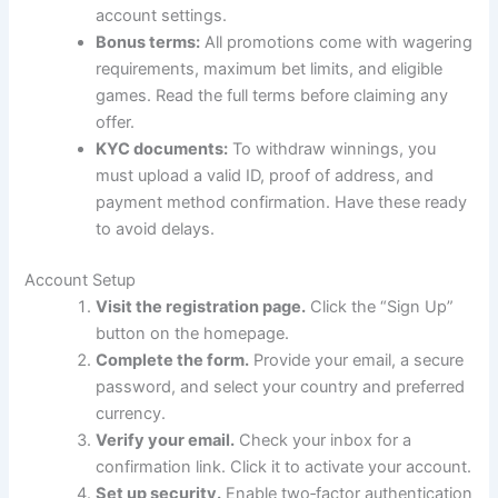
account settings.
Bonus terms:
All promotions come with wagering
requirements, maximum bet limits, and eligible
games. Read the full terms before claiming any
offer.
KYC documents:
To withdraw winnings, you
must upload a valid ID, proof of address, and
payment method confirmation. Have these ready
to avoid delays.
Account Setup
Visit the registration page.
Click the “Sign Up”
button on the homepage.
Complete the form.
Provide your email, a secure
password, and select your country and preferred
currency.
Verify your email.
Check your inbox for a
confirmation link. Click it to activate your account.
Set up security.
Enable two‑factor authentication