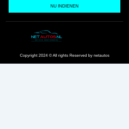
NU INDIENEN
Copyright 2024 © All rights Reserved by netautos