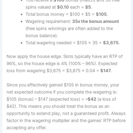
You receive a
$100
bonus (match) and 50 free
spins valued at
$0.10
each =
$5
.
Total bonus money = $100 + $5 =
$105
.
Wagering requirement:
35x the bonus amount
(free spins winnings are often added to the
bonus balance).
Total wagering needed = $105 × 35 =
$3,675
.
Now apply the house edge. Slots typically have an RTP of
96%, so the house edge is 4% (100% – 96%). Expected
loss from wagering $3,675 = $3,675 × 0.04 =
$147
.
Since you effectively gained $105 in bonus money, your
net expected outcome if you complete the wagering is:
$105 (bonus) – $147 (expected loss) =
–$42
(a loss of
$42). This means you should treat the bonus as an
opportunity to extend play, not a guaranteed profit. Always
factor in the wagering multiplier and the games’ RTP before
accepting any offer.