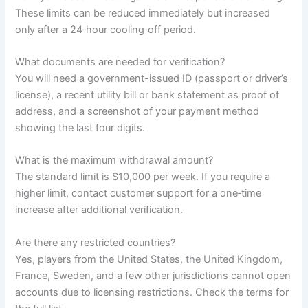
These limits can be reduced immediately but increased
only after a 24‑hour cooling‑off period.
What documents are needed for verification?
You will need a government-issued ID (passport or driver’s
license), a recent utility bill or bank statement as proof of
address, and a screenshot of your payment method
showing the last four digits.
What is the maximum withdrawal amount?
The standard limit is $10,000 per week. If you require a
higher limit, contact customer support for a one‑time
increase after additional verification.
Are there any restricted countries?
Yes, players from the United States, the United Kingdom,
France, Sweden, and a few other jurisdictions cannot open
accounts due to licensing restrictions. Check the terms for