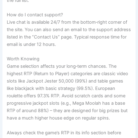
the full list.
How do I contact support?
Live chat is available 24/7 from the bottom‑right corner of
the site. You can also send an email to the support address
listed in the “Contact Us” page. Typical response time for
email is under 12 hours.
Worth Knowing
Game selection affects your long‑term chances. The
highest RTP (Return to Player) categories are classic video
slots like Jackpot Jester 50,000 (99%) and table games
like blackjack with basic strategy (99.5%). European
roulette offers 97.3% RTP. Avoid scratch cards and some
progressive jackpot slots (e.g., Mega Moolah has a base
RTP of around 88%) – they are designed for big prizes but
have a much higher house edge on regular spins.
Always check the game’s RTP in its info section before