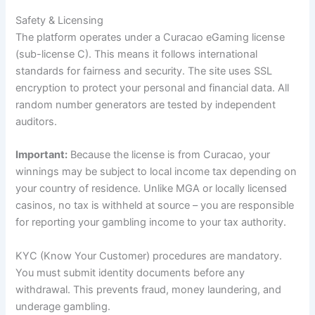
Safety & Licensing
The platform operates under a Curacao eGaming license
(sub-license C). This means it follows international
standards for fairness and security. The site uses SSL
encryption to protect your personal and financial data. All
random number generators are tested by independent
auditors.
Important:
Because the license is from Curacao, your
winnings may be subject to local income tax depending on
your country of residence. Unlike MGA or locally licensed
casinos, no tax is withheld at source – you are responsible
for reporting your gambling income to your tax authority.
KYC (Know Your Customer) procedures are mandatory.
You must submit identity documents before any
withdrawal. This prevents fraud, money laundering, and
underage gambling.