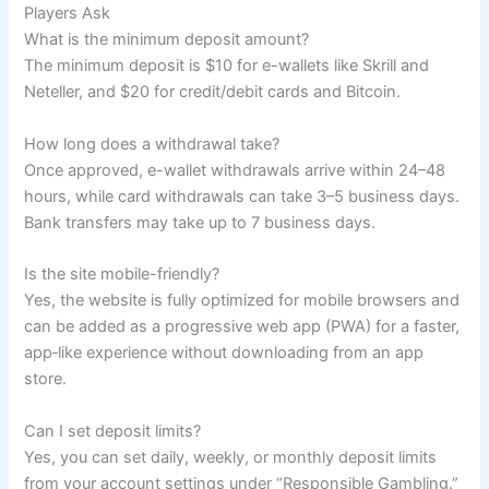
Players Ask
What is the minimum deposit amount?
The minimum deposit is $10 for e-wallets like Skrill and
Neteller, and $20 for credit/debit cards and Bitcoin.
How long does a withdrawal take?
Once approved, e-wallet withdrawals arrive within 24–48
hours, while card withdrawals can take 3–5 business days.
Bank transfers may take up to 7 business days.
Is the site mobile-friendly?
Yes, the website is fully optimized for mobile browsers and
can be added as a progressive web app (PWA) for a faster,
app‑like experience without downloading from an app
store.
Can I set deposit limits?
Yes, you can set daily, weekly, or monthly deposit limits
from your account settings under “Responsible Gambling.”