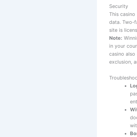
Security
This casino
data. Two-fa
site is lice
Note:
Winni
in your cou
casino also 
exclusion, a
Troubleshoo
Lo
pas
en
Wi
do
wi
Bo