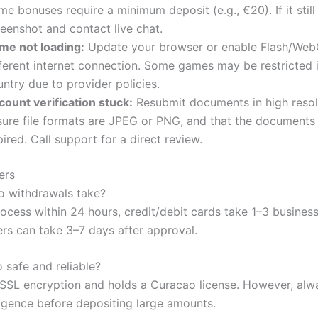
e bonuses require a minimum deposit (e.g., €20). If it still 
eenshot and contact live chat.
me not loading:
Update your browser or enable Flash/WebG
fferent internet connection. Some games may be restricted 
ntry due to provider policies.
count verification stuck:
Resubmit documents in high resol
sure file formats are JPEG or PNG, and that the documents
ired. Call support for a direct review.
ers
o withdrawals take?
rocess within 24 hours, credit/debit cards take 1–3 busines
ers can take 3–7 days after approval.
o safe and reliable?
s SSL encryption and holds a Curacao license. However, al
igence before depositing large amounts.