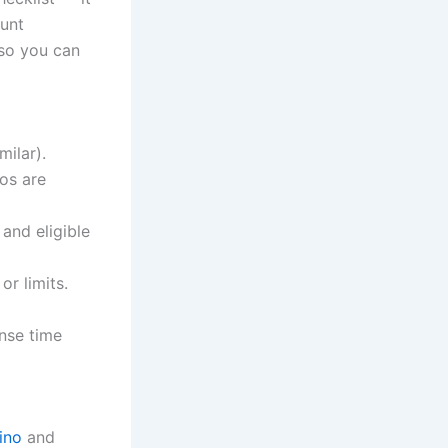
ount
 so you can
milar).
ios are
and eligible
r limits.
nse time
ino
and