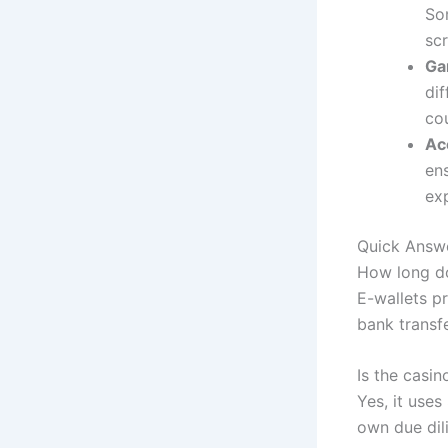
Som
scr
Ga
di
cou
Ac
en
exp
Quick Answ
How long d
E-wallets p
bank transf
Is the casin
Yes, it use
own due dil