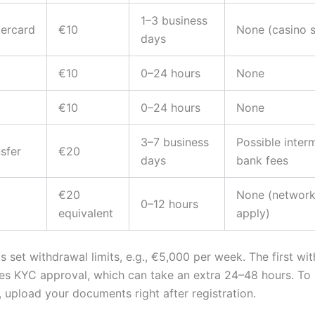
1–3 business
tercard
€10
None (casino s
days
€10
0–24 hours
None
€10
0–24 hours
None
3–7 business
Possible inter
sfer
€20
days
bank fees
€20
None (network
0–12 hours
equivalent
apply)
 set withdrawal limits, e.g., €5,000 per week. The first wi
res KYC approval, which can take an extra 24–48 hours. To
 upload your documents right after registration.