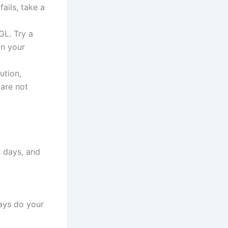
fails, take a
L. Try a
in your
ution,
 are not
s days, and
ways do your