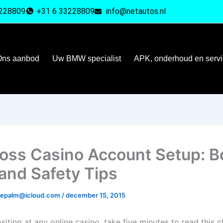
3228809
+31 6 33228809
info@netautos.nl
Ons aanbod
Uw BMW specialist
APK, onderhoud en serv
oss Casino Account Setup: 
and Safety Tips
ldepalm@icloud.com
/
december 15, 2015
iting at any online casino, take five minutes to read this c