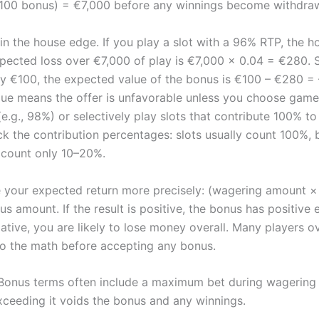
100 bonus) = €7,000 before any winnings become withdra
in the house edge. If you play a slot with a 96% RTP, the h
pected loss over €7,000 of play is €7,000 × 0.04 = €280. 
ly €100, the expected value of the bonus is €100 – €280 =
lue means the offer is unfavorable unless you choose game
e.g., 98%) or selectively play slots that contribute 100% t
k the contribution percentages: slots usually count 100%, 
count only 10–20%.
e your expected return more precisely: (wagering amount 
s amount. If the result is positive, the bonus has positive
gative, you are likely to lose money overall. Many players ov
o the math before accepting any bonus.
onus terms often include a maximum bet during wagering (
Exceeding it voids the bonus and any winnings.