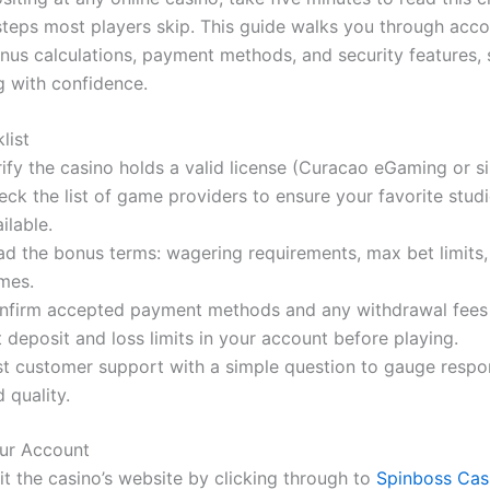
steps most players skip. This guide walks you through acc
onus calculations, payment methods, and security features,
g with confidence.
list
ify the casino holds a valid license (Curacao eGaming or si
ck the list of game providers to ensure your favorite stud
ilable.
ad the bonus terms: wagering requirements, max bet limits, 
mes.
nfirm accepted payment methods and any withdrawal fees o
 deposit and loss limits in your account before playing.
st customer support with a simple question to gauge respo
 quality.
ur Account
it the casino’s website by clicking through to
Spinboss Cas