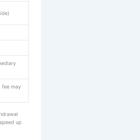
ide)
mediary
 fee may
thdrawal
 speed up