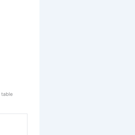
 table