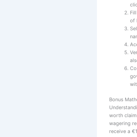
cli
Fi
of 
Sel
na
Ac
Ver
als
Co
go
wi
Bonus Math
Understandi
worth claim
wagering re
receive a €