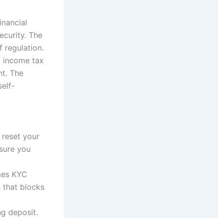
inancial
ecurity. The
 regulation.
l income tax
nt. The
self-
 reset your
nsure you
mes KYC
 that blocks
g deposit.