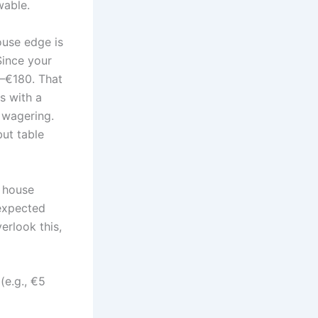
wable.
ouse edge is
Since your
 –€180. That
s with a
o wagering.
but table
× house
 expected
erlook this,
e.g., €5