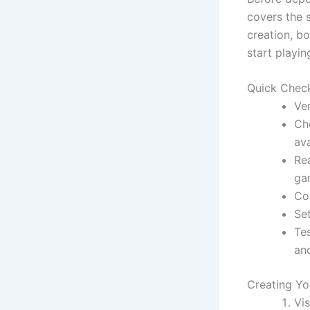
covers the 
creation, b
start playin
Quick Check
Ver
Che
ava
Re
ga
Co
Set
Te
and
Creating Yo
Vis