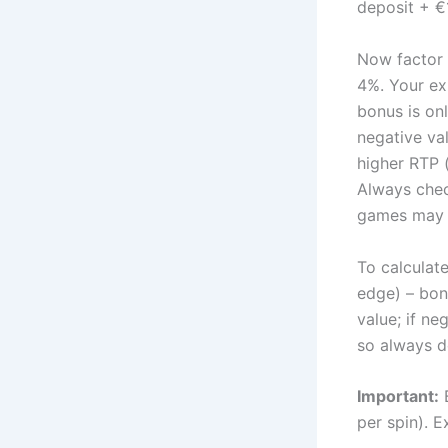
deposit + €
Now factor 
4%. Your ex
bonus is on
negative va
higher RTP (
Always chec
games may 
To calculat
edge) – bonu
value; if ne
so always d
Important:
B
per spin). 