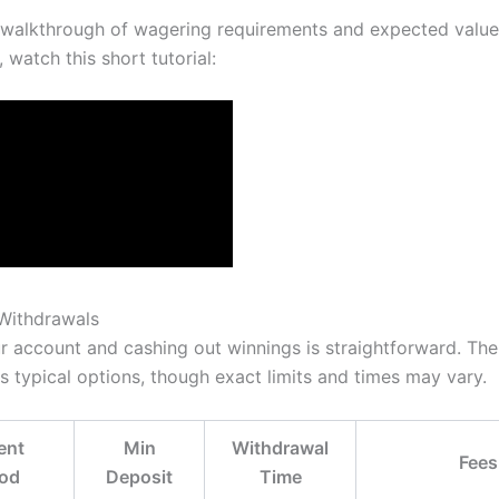
l walkthrough of wagering requirements and expected value
, watch this short tutorial:
Withdrawals
r account and cashing out winnings is straightforward. The
 typical options, though exact limits and times may vary.
ent
Min
Withdrawal
Fees
od
Deposit
Time