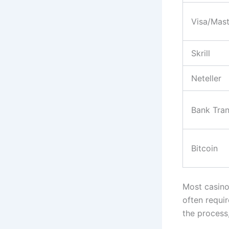
Visa/Mas
Skrill
Neteller
Bank Tran
Bitcoin
Most casinos
often requi
the process,