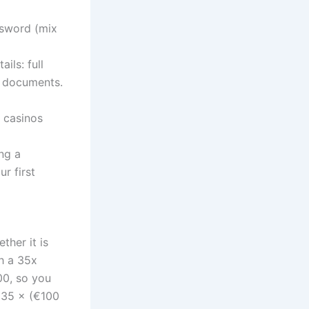
ssword (mix
ils: full
D documents.
e casinos
ng a
r first
her it is
h a 35x
00, so you
 35 × (€100