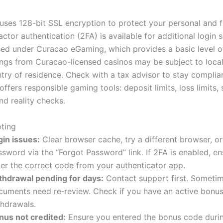
 uses 128-bit SSL encryption to protect your personal and f
ctor authentication (2FA) is available for additional login s
nsed under Curacao eGaming, which provides a basic level of
ngs from Curacao-licensed casinos may be subject to loca
ntry of residence. Check with a tax advisor to stay complia
offers responsible gaming tools: deposit limits, loss limits, 
nd reality checks.
ting
gin issues:
Clear browser cache, try a different browser, or
sword via the “Forgot Password” link. If 2FA is enabled, e
ter the correct code from your authenticator app.
thdrawal pending for days:
Contact support first. Someti
cuments need re‑review. Check if you have an active bonus
thdrawals.
nus not credited:
Ensure you entered the bonus code durin