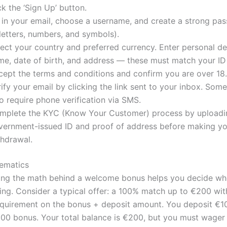
ck the ‘Sign Up’ button.
ll in your email, choose a username, and create a strong pa
letters, numbers, and symbols).
ect your country and preferred currency. Enter personal deta
me, date of birth, and address — these must match your I
cept the terms and conditions and confirm you are over 18.
ify your email by clicking the link sent to your inbox. Som
o require phone verification via SMS.
mplete the KYC (Know Your Customer) process by uploadi
vernment-issued ID and proof of address before making you
thdrawal.
ematics
ng the math behind a welcome bonus helps you decide whet
ing. Consider a typical offer: a 100% match up to €200 wit
quirement on the bonus + deposit amount. You deposit €1
100 bonus. Your total balance is €200, but you must wager