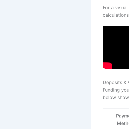
For a visua
calculations
Deposits & 
Funding you
below shows
Paym
Meth