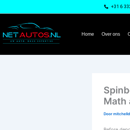
Ga
+31 6 3
naar
de
inhoud
Home
Over ons
Spinb
Math 
Door
mitchel
Before depos