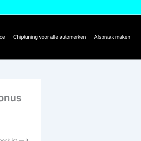
ice
Chiptuning voor alle automerken
Afspraak maken
Bonus
hecklist — it